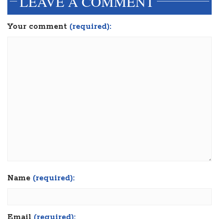
LEAVE A COMMENT
Your comment
(required):
Name
(required):
Email
(required):