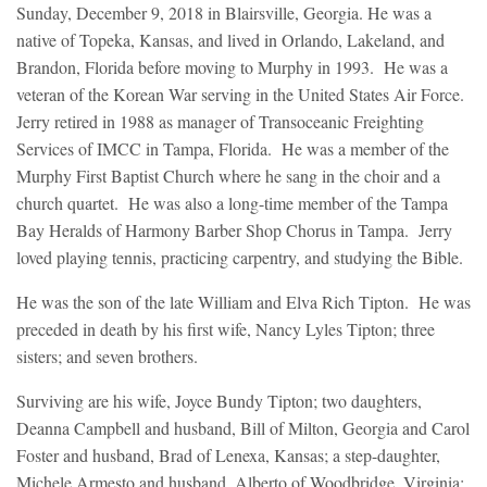
Sunday, December 9, 2018 in Blairsville, Georgia. He was a
native of Topeka, Kansas, and lived in Orlando, Lakeland, and
Brandon, Florida before moving to Murphy in 1993. He was a
veteran of the Korean War serving in the United States Air Force.
Jerry retired in 1988 as manager of Transoceanic Freighting
Services of IMCC in Tampa, Florida. He was a member of the
Murphy First Baptist Church where he sang in the choir and a
church quartet. He was also a long-time member of the Tampa
Bay Heralds of Harmony Barber Shop Chorus in Tampa. Jerry
loved playing tennis, practicing carpentry, and studying the Bible.
He was the son of the late William and Elva Rich Tipton. He was
preceded in death by his first wife, Nancy Lyles Tipton; three
sisters; and seven brothers.
Surviving are his wife, Joyce Bundy Tipton; two daughters,
Deanna Campbell and husband, Bill of Milton, Georgia and Carol
Foster and husband, Brad of Lenexa, Kansas; a step-daughter,
Michele Armesto and husband, Alberto of Woodbridge, Virginia;