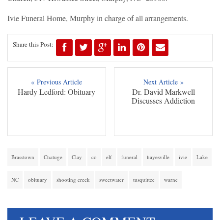
Ivie Funeral Home, Murphy in charge of all arrangements.
Share this Post:
« Previous Article
Next Article »
Hardy Ledford: Obituary
Dr. David Markwell
Discusses Addiction
Brasstown
Chatuge
Clay
co
elf
funeral
hayesville
ivie
Lake
NC
obituary
shooting creek
sweetwater
tusquittee
warne