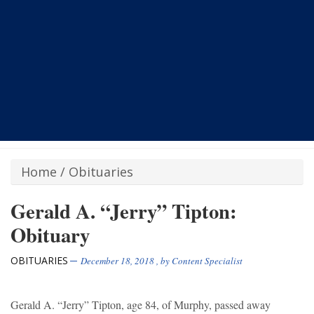
Home
/
Obituaries
Gerald A. “Jerry” Tipton:
Obituary
OBITUARIES
December 18, 2018
, by
Content Specialist
Gerald A. “Jerry” Tipton, age 84, of Murphy, passed away