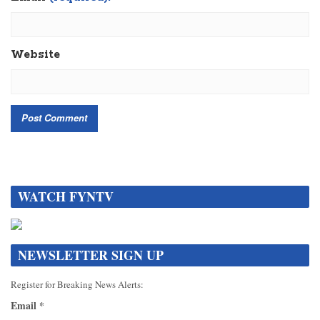
Website
WATCH FYNTV
NEWSLETTER SIGN UP
Register for Breaking News Alerts:
Email
*