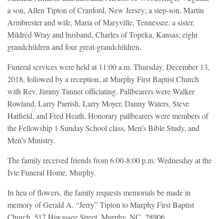
a son, Allen Tipton of Cranford, New Jersey; a step-son, Martin
Armbrester and wife, Maria of Maryville, Tennessee; a sister,
Mildred Wray and husband, Charles of Topeka, Kansas; eight
grandchildren and four great-grandchildren.
Funeral services were held at 11:00 a.m. Thursday, December 13,
2018, followed by a reception, at Murphy First Baptist Church
with Rev. Jimmy Tanner officiating. Pallbearers were Walker
Rowland, Larry Parrish, Larry Moyer, Danny Waters, Steve
Hatfield, and Fred Heath. Honorary pallbearers were members of
the Fellowship 1 Sunday School class, Men’s Bible Study, and
Men’s Ministry.
The family received friends from 6:00-8:00 p.m. Wednesday at the
Ivie Funeral Home, Murphy.
In lieu of flowers, the family requests memorials be made in
memory of Gerald A. “Jerry” Tipton to Murphy First Baptist
Church, 517 Hiwassee Street, Murphy, NC 28906.