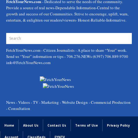
FetchYourNews.com
- Dedicated to serve the needs of the community.
Provide a source of real news-Dependable Information-Central to the
growth and success of our Communities. Strive to encourage, uplift, warn,
entertain, & enlighten our readers/viewers- Honest-Reliable-Informative.
FetchYourNews.com
- Citizen Journalists - A place to share “Your” work.
Send us “Your” information or tips - 706.276.NEWs (6397) 706.889.9700
info@FetchYourNews.com
News - Videos - TV - Marketing - Website Design - Commercial Production
- Consultation
Home
About Us
Contact Us
Terms of Use
Privacy Policy
Account
Classifieds
FYNTV