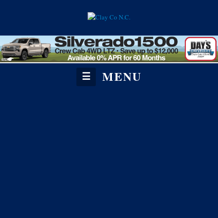
MENU
☰