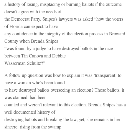
a history of losing, misplacing or burning ballots if the outcome
doesn’t agree with the needs of
the Democrat Party. Snipes’s lawyers was asked “how the voters
of Florida can expect to have
any confidence in the integrity of the election process in Broward
County when Brenda Snipes
“was found by a judge to have destroyed ballots in the race
between Tin Canova and Debbie
Wasserman-Schultz?”
A follow up question was how to explain it was ‘transparent’ to
have a woman who’s been found
to have destroyed ballots overseeing an election? Those ballots, it
was claimed, had been
counted and weren’t relevant to this election. Brenda Snipes has a
well documented history of
destroying ballots and breaking the law, yet, she remains in her
sincere, rising from the swamp