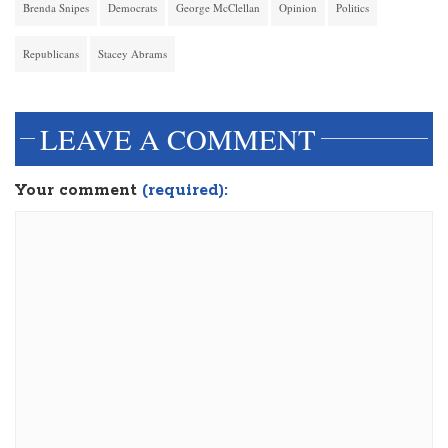
Brenda Snipes
Democrats
George McClellan
Opinion
Politics
Republicans
Stacey Abrams
LEAVE A COMMENT
Your comment
(required):