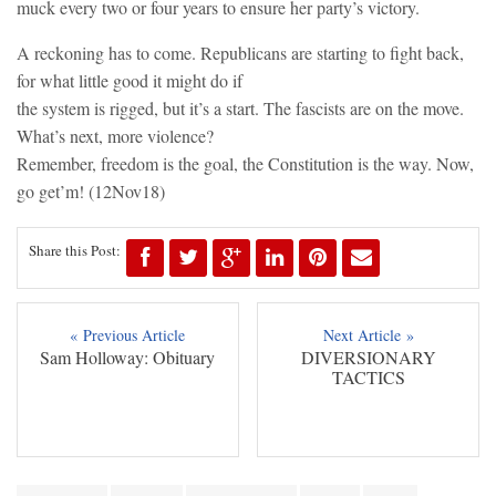
muck every two or four years to ensure her party’s victory.
A reckoning has to come. Republicans are starting to fight back,
for what little good it might do if
the system is rigged, but it’s a start. The fascists are on the move.
What’s next, more violence?
Remember, freedom is the goal, the Constitution is the way. Now,
go get’m! (12Nov18)
Share this Post:
« Previous Article
Next Article »
Sam Holloway: Obituary
DIVERSIONARY
TACTICS