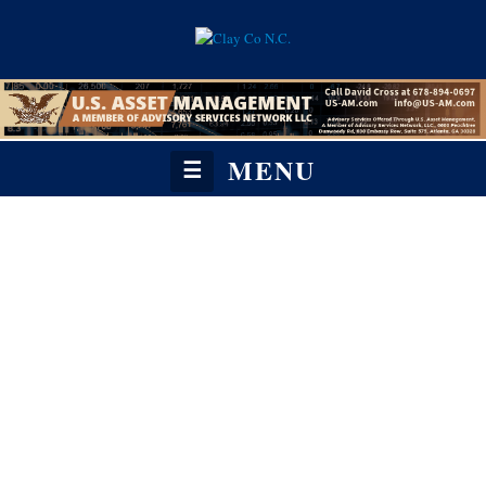
MENU
☰