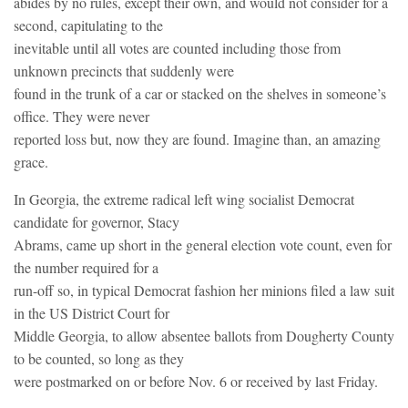
abides by no rules, except their own, and would not consider for a
second, capitulating to the
inevitable until all votes are counted including those from
unknown precincts that suddenly were
found in the trunk of a car or stacked on the shelves in someone’s
office. They were never
reported loss but, now they are found. Imagine than, an amazing
grace.
In Georgia, the extreme radical left wing socialist Democrat
candidate for governor, Stacy
Abrams, came up short in the general election vote count, even for
the number required for a
run-off so, in typical Democrat fashion her minions filed a law suit
in the US District Court for
Middle Georgia, to allow absentee ballots from Dougherty County
to be counted, so long as they
were postmarked on or before Nov. 6 or received by last Friday.