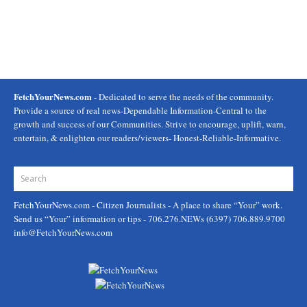
FetchYourNews.com
- Dedicated to serve the needs of the community.
Provide a source of real news-Dependable Information-Central to the
growth and success of our Communities. Strive to encourage, uplift, warn,
entertain, & enlighten our readers/viewers- Honest-Reliable-Informative.
FetchYourNews.com
- Citizen Journalists - A place to share “Your” work.
Send us “Your” information or tips - 706.276.NEWs (6397) 706.889.9700
info@FetchYourNews.com