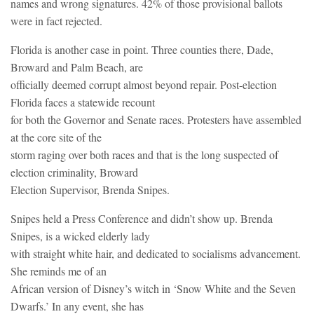
names and wrong signatures. 42% of those provisional ballots
were in fact rejected.
Florida is another case in point. Three counties there, Dade,
Broward and Palm Beach, are
officially deemed corrupt almost beyond repair. Post-election
Florida faces a statewide recount
for both the Governor and Senate races. Protesters have assembled
at the core site of the
storm raging over both races and that is the long suspected of
election criminality, Broward
Election Supervisor, Brenda Snipes.
Snipes held a Press Conference and didn’t show up. Brenda
Snipes, is a wicked elderly lady
with straight white hair, and dedicated to socialisms advancement.
She reminds me of an
African version of Disney’s witch in ‘Snow White and the Seven
Dwarfs.’ In any event, she has