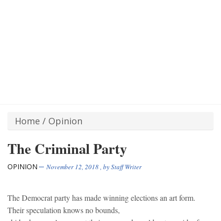
Home
/
Opinion
The Criminal Party
OPINION
November 12, 2018
, by
Staff Writer
The Democrat party has made winning elections an art form.
Their speculation knows no bounds,