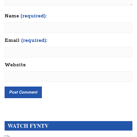
Name
(required):
Email
(required):
Website
WATCH FYNTV