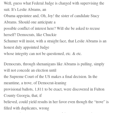
Well, guess what Federal Judge is charged with supervising the
suit. It’s Leslie Abrams, an
Obama appointee and, Oh, Joy! the sister of candidate Stacy
Abrams. Should one anticipate a
possible conflict of interest here? Will she be asked to recuse
herself? Democrats, like Chuckie
Schumer will insist, with a straight face, that Leslie Abrams is an
honest duly appointed Judge
whose integrity can not be questioned, etc. & etc.
Democrats, through shenanigans like Abrams is pulling, simply
will not concede an election until
the Supreme Court of the US makes a final decision. In the
meantime, a trove, of Democrat-leaning
provisional ballots, 1,811 to be exact, were discovered in Fulton
County Georgia, that, if
believed, could yield results in her favor even though the “trove” is
filled with duplicates, wrong