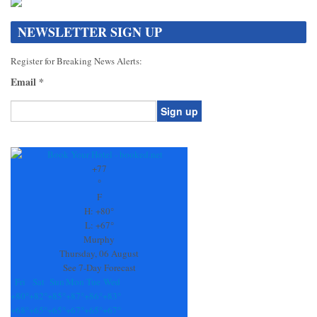
NEWSLETTER SIGN UP
Register for Breaking News Alerts:
Email
*
Constant
Contact
Use.
+
77
Please
°
leave
F
this
H:
+
80°
field
L:
+
67°
blank.
Murphy
Thursday, 06 August
See 7-Day Forecast
Fri
Sat
Sun
Mon
Tue
Wed
+
80°
+
82°
+
85°
+
87°
+
86°
+
83°
+
68°
+
65°
+
65°
+
67°
+
65°
+
67°