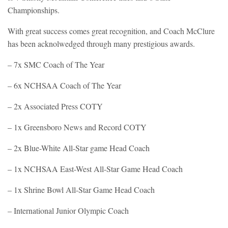
Championships.
With great success comes great recognition, and Coach McClure
has been acknolwedged through many prestigious awards.
– 7x SMC Coach of The Year
– 6x NCHSAA Coach of The Year
– 2x Associated Press COTY
– 1x Greensboro News and Record COTY
– 2x Blue-White All-Star game Head Coach
– 1x NCHSAA East-West All-Star Game Head Coach
– 1x Shrine Bowl All-Star Game Head Coach
– International Junior Olympic Coach