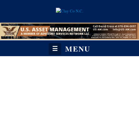
MENU
☰