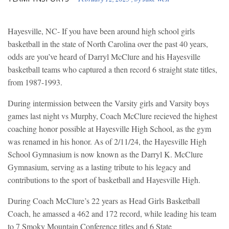
Hayesville, NC- If you have been around high school girls
basketball in the state of North Carolina over the past 40 years,
odds are you’ve heard of Darryl McClure and his Hayesville
basketball teams who captured a then record 6 straight state titles,
from 1987-1993.
During intermission between the Varsity girls and Varsity boys
games last night vs Murphy, Coach McClure recieved the highest
coaching honor possible at Hayesville High School, as the gym
was renamed in his honor. As of 2/11/24, the Hayesville High
School Gymnasium is now known as the Darryl K. McClure
Gymnasium, serving as a lasting tribute to his legacy and
contributions to the sport of basketball and Hayesville High.
During Coach McClure’s 22 years as Head Girls Basketball
Coach, he amassed a 462 and 172 record, while leading his team
to 7 Smoky Mountain Conference titles and 6 State