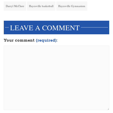
Darryl McClure
Hayesville basketball
Hayesville Gymnasium
LEAVE A COMMENT
Your comment
(required):