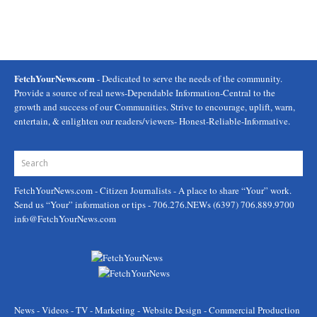
FetchYourNews.com
- Dedicated to serve the needs of the community.
Provide a source of real news-Dependable Information-Central to the
growth and success of our Communities. Strive to encourage, uplift, warn,
entertain, & enlighten our readers/viewers- Honest-Reliable-Informative.
FetchYourNews.com
- Citizen Journalists - A place to share “Your” work.
Send us “Your” information or tips - 706.276.NEWs (6397) 706.889.9700
info@FetchYourNews.com
News - Videos - TV - Marketing - Website Design - Commercial Production