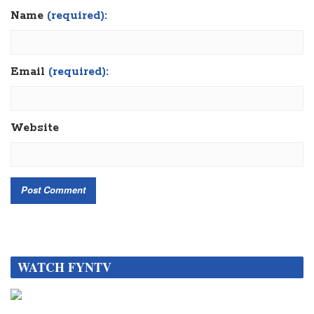
Name
(required):
Email
(required):
Website
WATCH FYNTV