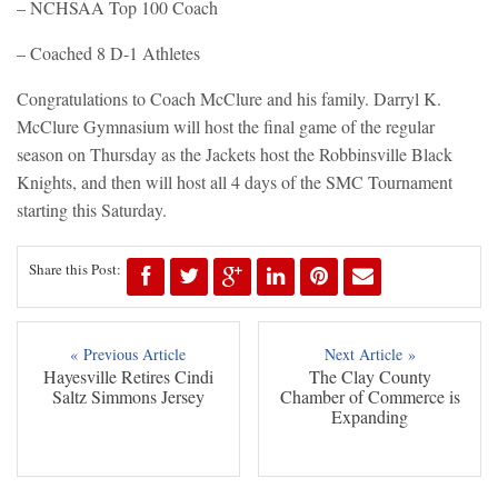
– NCHSAA Top 100 Coach
– Coached 8 D-1 Athletes
Congratulations to Coach McClure and his family. Darryl K.
McClure Gymnasium will host the final game of the regular
season on Thursday as the Jackets host the Robbinsville Black
Knights, and then will host all 4 days of the SMC Tournament
starting this Saturday.
Share this Post:
« Previous Article
Next Article »
Hayesville Retires Cindi
The Clay County
Saltz Simmons Jersey
Chamber of Commerce is
Expanding