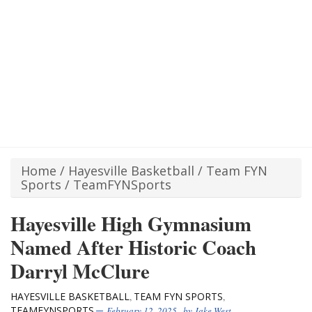
Home
/
Hayesville Basketball
/
Team FYN
Sports
/
TeamFYNSports
Hayesville High Gymnasium
Named After Historic Coach
Darryl McClure
HAYESVILLE BASKETBALL
TEAM FYN SPORTS
,
,
TEAMFYNSPORTS
February 12, 2025
, by
Jake West