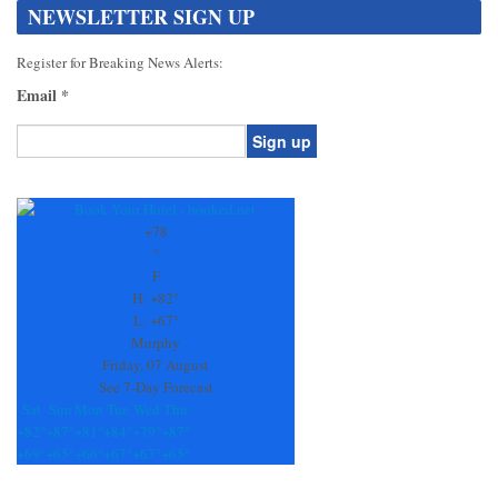
NEWSLETTER SIGN UP
Register for Breaking News Alerts:
Email
*
Constant
Contact
Use.
+
78
Please
°
leave
F
this
H:
+
82°
field
L:
+
67°
blank.
Murphy
Friday, 07 August
See 7-Day Forecast
Sat
Sun
Mon
Tue
Wed
Thu
+
82°
+
87°
+
81°
+
84°
+
79°
+
87°
+
69°
+
65°
+
66°
+
67°
+
67°
+
65°