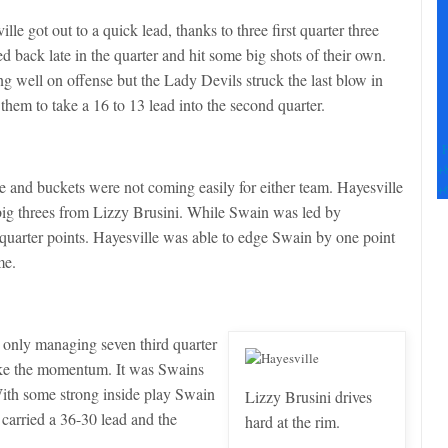
Pl
le
ille got out to a quick lead, thanks to three first quarter three
th
ed back late in the quarter and hit some big shots of their own.
fi
g well on offense but the Lady Devils struck the last blow in
b
 them to take a 16 to 13 lead into the second quarter.
F
+
e and buckets were not coming easily for either team. Hayesville
+
 big threes from Lizzy Brusini. While Swain was led by
uarter points. Hayesville was able to edge Swain by one point
me.
ed only managing seven third quarter
take the momentum. It was Swains
With some strong inside play Swain
Lizzy Brusini drives
 carried a 36-30 lead and the
hard at the rim.