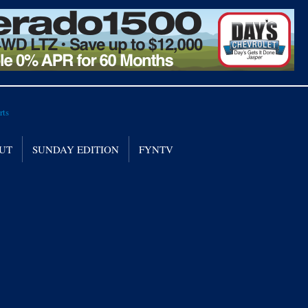
UT
SUNDAY EDITION
FYNTV