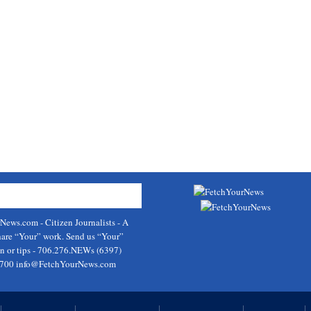
rNews.com
- Citizen Journalists - A
hare “Your” work. Send us “Your”
on or tips - 706.276.NEWs (6397)
9700
info@FetchYourNews.com