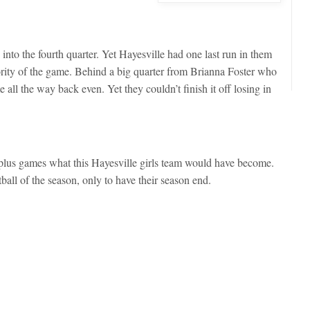
into the fourth quarter. Yet Hayesville had one last run in them
ajority of the game. Behind a big quarter from Brianna Foster who
all the way back even. Yet they couldn’t finish it off losing in
 plus games what this Hayesville girls team would have become.
ketball of the season, only to have their season end.