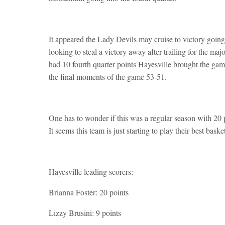
It appeared the Lady Devils may cruise to victory going 
looking to steal a victory away after trailing for the m
had 10 fourth quarter points Hayesville brought the game 
the final moments of the game 53-51.
One has to wonder if this was a regular season with 20
It seems this team is just starting to play their best bas
Hayesville leading scorers:
Brianna Foster: 20 points
Lizzy Brusini: 9 points