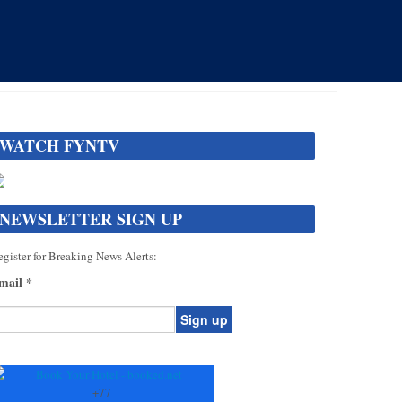
WATCH FYNTV
NEWSLETTER SIGN UP
gister for Breaking News Alerts:
mail
*
onstant
ontact
se.
+
77