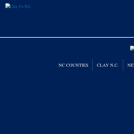
NC COUNTIES
CLAY N.C.
NE