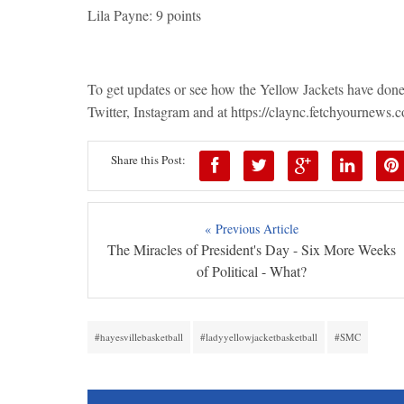
Lila Payne: 9 points
To get updates or see how the Yellow Jackets have don
Twitter, Instagram and at https://claync.fetchyournews.
Share this Post:
« Previous Article
The Miracles of President's Day - Six More Weeks
of Political - What?
#hayesvillebasketball
#ladyyellowjacketbasketball
#SMC