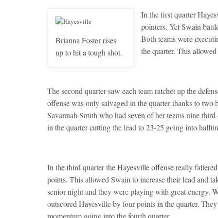
In the first quarter Hayesv
pointers. Yet Swain battl
Both teams were executin
Brianna Foster rises
the quarter. This allowed
up to hit a tough shot.
The second quarter saw each team ratchet up the defens
offense was only salvaged in the quarter thanks to two
Savannah Smith who had seven of her teams nine third q
in the quarter cutting the lead to 23-25 going into halfti
In the third quarter the Hayesville offense really falter
points. This allowed Swain to increase their lead and 
senior night and they were playing with great energy. 
outscored Hayesville by four points in the quarter. They
momentum going into the fourth quarter.