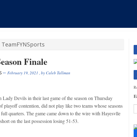
/
TeamFYNSports
Season Finale
S
February 19, 2021
, by
Caleb Tallman
Re
E
 Lady Devils in their last game of the season on Thursday
of playoff contention, did not play like two teams whose seasons
 full quarters. The game came down to the wire with Hayesvlle
hort on the last possession losing 51-53.
C
C
U