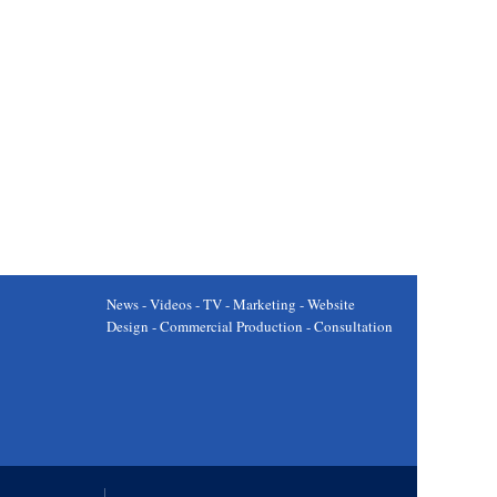
News - Videos - TV - Marketing - Website
Design - Commercial Production - Consultation