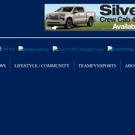
WS
LIFESTYLE / COMMUNITY
TEAMFYNSPORTS
ABO