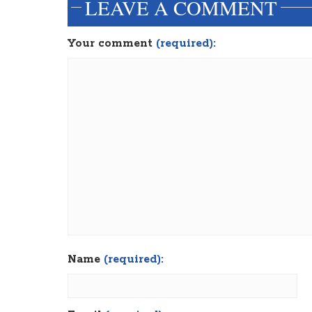
LEAVE A COMMENT
Your comment
(required):
Name
(required):