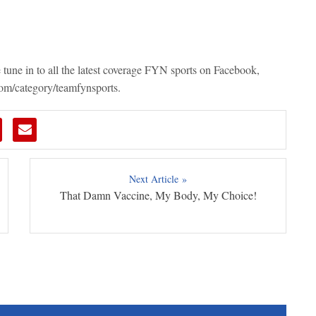
e
tune in to all the latest coverage FYN sports on Facebook,
com/category/teamfynsports.
Next Article »
That Damn Vaccine, My Body, My Choice!