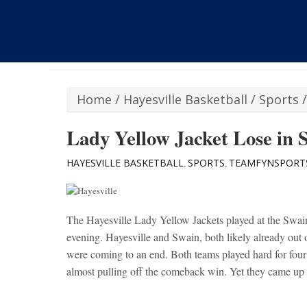
Home
/
Hayesville Basketball
/
Sports
Lady Yellow Jacket Lose in 
HAYESVILLE BASKETBALL
SPORTS
TEAMFYNSPORT
,
,
The Hayesville Lady Yellow Jackets played at the Swain
evening. Hayesville and Swain, both likely already out 
were coming to an end. Both teams played hard for four
almost pulling off the comeback win. Yet they came up s