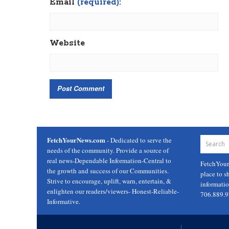
Email
(required):
Website
FetchYourNews.com
- Dedicated to serve the
needs of the community. Provide a source of
real news-Dependable Information-Central to
FetchYou
the growth and success of our Communities.
place to s
Strive to encourage, uplift, warn, entertain, &
informati
enlighten our readers/viewers- Honest-Reliable-
706.889.
Informative.